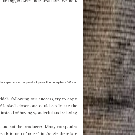
f the biggest selections available. We look
to experience the product prior the reception. While
ich, following our success, try to copy
f looked closer one could easily see the
s instead of having wonderful and relaxing
ers and not the producers. Many companies
leads to more “noise” in google therefore