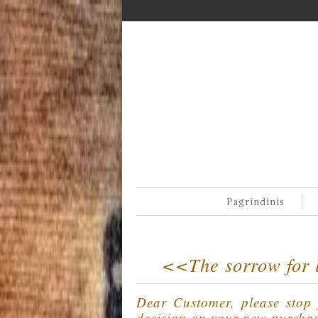
Pagrindinis
<<The sorrow for l
Dear Customer, please stop f
decision on your new purcha