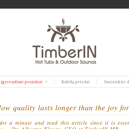
Įgyvendinti projektai
Kubilų priedai
Susisiekite 
ow quality lasts longer than the joy fo
or a minute and read this article since it is esse
se. – Dr. Albertas Klovas, CEO at TimberIN MB.