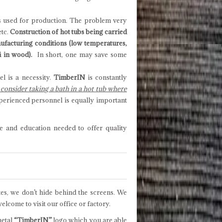
als used for production. The problem very
etc.
Construction of hot tubs being carried
nufacturing conditions (low temperatures,
i in wood).
In short, one may save some
l is a necessity.
TimberIN
is constantly
onsider taking a bath in a hot tub where
perienced personnel is equally important
e and education needed to offer quality
tes, we don’t hide behind the screens. We
lcome to visit our office or factory.
metal
“TimberIN”
logo which you are able