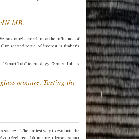
.
erIN MB.
 We pay much attention on the influence of
 Our second topic of interest is timber`s
a “Smart Tub” technology. “Smart Tub” is
glass mixture. Testing the
o success. The easiest way to evaluate the
ou feel just a bit unsure, please contact