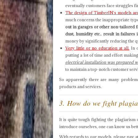
eventually customers face struggles f
The design of TimberIN`s models are
much concerns the inappropriate type o
out in garages or other non-tailored 
dust, humidity etc.. result in failure
money by significantly reducing the qu
Very little or no education at all.
In o
putting a lot of time and effort makin
electrical installation was prepared 
to maintain a top-notch customer serv
So apparently there are many problems 
products and services.
3. How do we fight plagi
It is quite tough fighting the plagiaris
introduce ourselves, one can know us bet
With regards to our models, please pay att