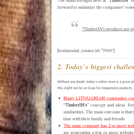
The main strength here at
“TimberIN”
is
forward to minimize the companies’ costs 
“TimberIN’s products are gr
[testimonial_rotator id=”7693″]
2. Today`s biggest challe
Without any doubt, today`s online store is a great 
this might not be an issue for inexpensive products
Many LITHUANIAN companies copy 
“
TimberIN`s
” concept and ideas. For
similarities. The main outcome is that
time with their family and friends.
The same company has 2 or more webs
are generating a few or more website