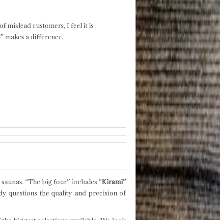
of mislead customers, I feel it is
B
” makes a difference.
 saunas. “The big four” includes
“Kirami”
y questions the quality and precision of