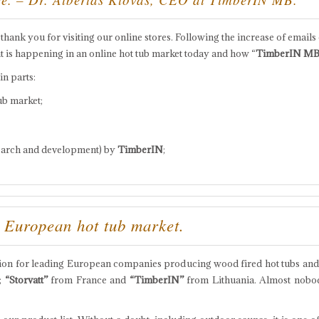
g thank you for visiting our online stores. Following the increase of emails 
t is happening in an online hot tub market today and how “
TimberIN M
in parts:
ub market;
earch and development) by
TimberIN
;
 European hot tub market.
tion for leading European companies producing wood fired hot tubs and
;
“Storvatt”
from France and
“TimberIN”
from Lithuania. Almost nobod