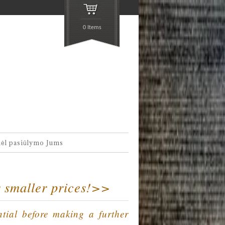
0 Items
dėl pasiūlymo Jums
r smaller prices!>>
ntial before making a further