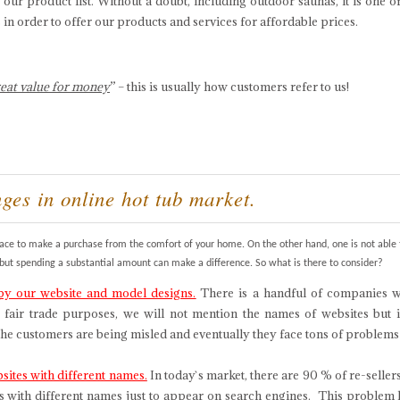
 our product list. Without a doubt, including outdoor saunas, it is one o
in order to offer our products and services for affordable prices.
eat value for money
” – this is usually how customers refer to us!
nges in online hot tub market.
place to make a purchase from the comfort of your home. On the other hand, one is not able 
, but spending a substantial amount can make a difference. So what is there to consider?
our website and model designs.
There is a handful of companies wh
 fair trade purposes, we will not mention the names of websites but i
 the customers are being misled and eventually they face tons of problem
ites with different names.
In today`s market, there are 90 % of re-sell
s with different names just to appear on search engines. This problem 