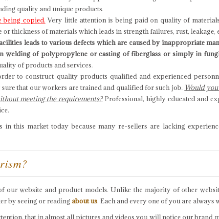
inding quality and unique products.
 being copied.
Very little attention is being paid on quality of materi
r thickness of materials which leads in strength failures, rust, leakage, 
facilities leads to various defects which are caused by inappropriate ma
s in welding of polypropylene or casting of fiberglass or simply in fung
ality of products and services.
rder to construct quality products qualified and experienced personne
g sure that our workers are trained and qualified for such job.
Would you c
without meeting the requirements?
Professional, highly educated and ex
ice.
in this market today because many re-sellers are lacking experienc
arism?
m of our website and product models. Unlike the majority of other websi
ter by seeing or reading
about us
.
Each and every one of you are always we
ention, that in almost all pictures and videos you will notice our brand 