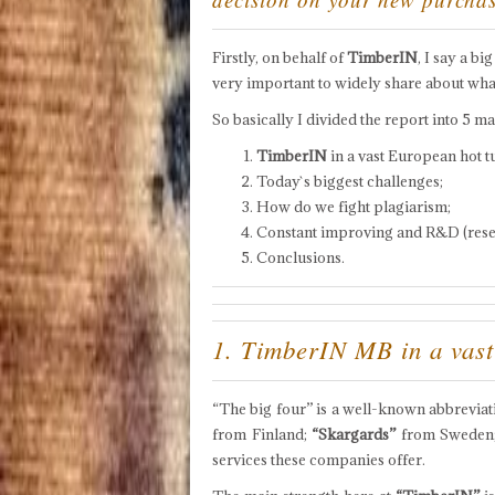
Firstly, on behalf of
TimberIN
, I say a bi
very important to widely share about wha
So basically I divided the report into 5 ma
TimberIN
in a vast European hot t
Today`s biggest challenges;
How do we fight plagiarism;
Constant improving and R&D (res
Conclusions.
1. TimberIN MB in a vast
“The big four” is a well-known abbrevia
from Finland;
“Skargards”
from Sweden
services these companies offer.