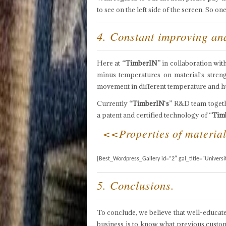
to see on the left side of the screen. So 
4. Constant improving a
Here at “
TimberIN
” in collaboration wi
minus temperatures on material`s strengt
movement in different temperature and h
Currently “
TimberIN`s
” R&D team togeth
a patent and certified technology of “
Tim
<<Properties of materials
[Best_Wordpress_Gallery id=”2″ gal_title=”Universi
5. Conclusions.
To conclude, we believe that well-educate
business is to know what previous custom