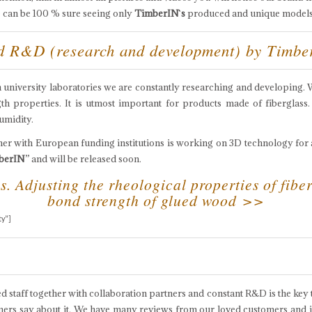
one can be 100 % sure seeing only
TimberIN`s
produced and unique models
nd R&D (research and development) by Timb
th university laboratories we are constantly researching and developing.
h properties. It is utmost important for products made of fiberglass.
umidity.
er with European funding institutions is working on 3D technology for 
berIN
” and will be released soon.
. Adjusting the rheological properties of fiber
bond strength of glued wood >>
ty”]
d staff together with collaboration partners and constant R&D is the key t
ers say about it. We have many reviews from our loved customers and if y